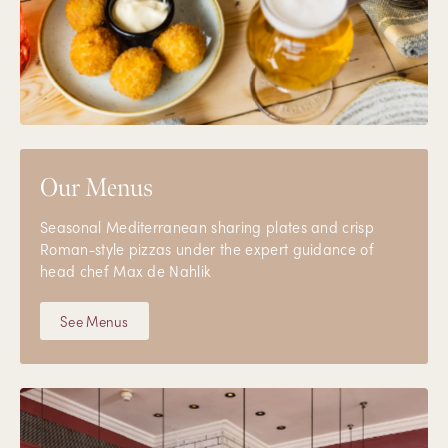
Our Menus
Seasonal Mediterranean sharing plates and crisp
Roman-style pizzas under the expert guidance of
head chef Max de Nahlik
See Menus