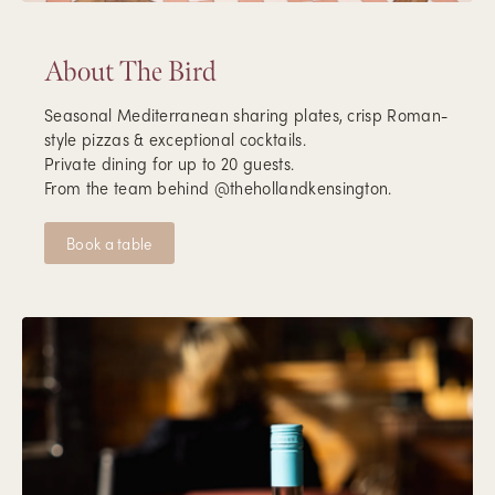
About The Bird
Seasonal Mediterranean sharing plates, crisp Roman-
style pizzas & exceptional cocktails.
Private dining for up to 20 guests.
From the team behind @thehollandkensington.
Book a table