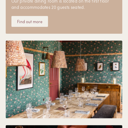
Our private dining room is located on the first floor
and accommodates 20 guests seated.
Find out more