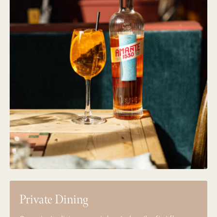
Private Dining