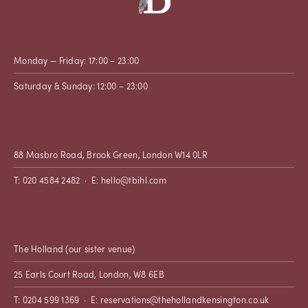
Monday — Friday: 17:00 – 23:00
Saturday & Sunday: 12:00 – 23:00
88 Masbro Road, Brook Green, London W14 0LR
T: 020 4584 2482 · E:
hello@tbihl.com
The Holland
(our sister venue)
25 Earls Court Road, London, W8 6EB
T: 0204 599 1369 · E:
reservations@thehollandkensington.co.uk