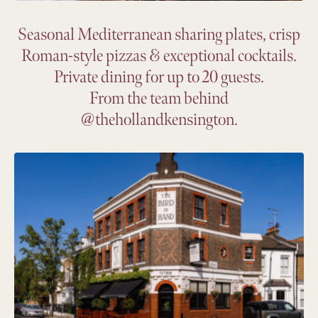
Seasonal Mediterranean sharing plates, crisp
Roman-style pizzas & exceptional cocktails.
Private dining for up to 20 guests.
From the team behind
@thehollandkensington.