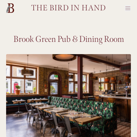
THE BIRD IN HAND
Brook Green Pub & Dining Room